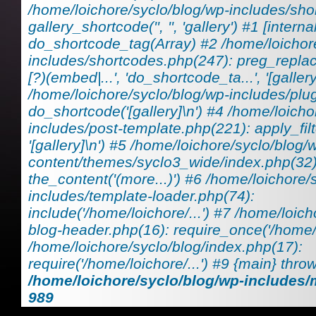
/home/loichore/syclo/blog/wp-includes/sho
gallery_shortcode('', '', 'gallery') #1 [interna
do_shortcode_tag(Array) #2 /home/loichor
includes/shortcodes.php(247): preg_replace_
[?)(embed|...', 'do_shortcode_ta...', '[gallery
/home/loichore/syclo/blog/wp-includes/plu
do_shortcode('[gallery]\n') #4 /home/loicho
includes/post-template.php(221): apply_filt
'[gallery]\n') #5 /home/loichore/syclo/blog/
content/themes/syclo3_wide/index.php(32)
the_content('(more...)') #6 /home/loichore/
includes/template-loader.php(74):
include('/home/loichore/...') #7 /home/loic
blog-header.php(16): require_once('/home/lo
/home/loichore/syclo/blog/index.php(17):
require('/home/loichore/...') #9 {main} thro
/home/loichore/syclo/blog/wp-includes
989