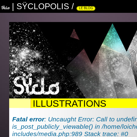
|
SŸCLOPOLIS
/
LE BLOG
ILLUSTRATIONS
Fatal error
: Uncaught Error: Call to undefi
is_post_publicly_viewable() in /home/loich
includes/media.php:989 Stack trace: #0